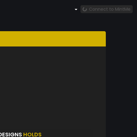
Connect to MintMe
RDESIGNS
HOLDS