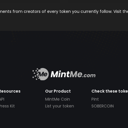
nts from creators of every token you currently follow. Visit t
Resources
Our Product
Check these tok
API
MintMe Coin
Pint
Press Kit
List your token
SOBERCOIN