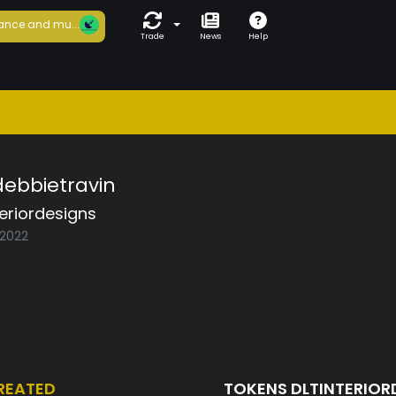
ance and mu...
Trade
News
Help
-debbietravin
teriordesigns
/2022
REATED
TOKENS DLTINTERIO