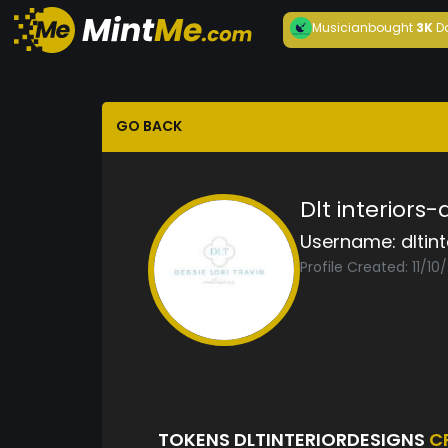
Musician
bought
3K
D
GO BACK
Dlt interiors
Username:
dltin
Profile Created: 11/10
TOKENS DLTINTERIORDESIGNS
C