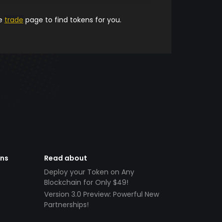
he
trade
page to find tokens for you.
ens
Read about
Deploy your Token on Any
Blockchain for Only $49!
Version 3.0 Preview: Powerful New
Partnerships!