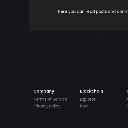
Here you can read posts and comme
Company
Blockchain
Terms of Service
Explorer
Privacy policy
Pool