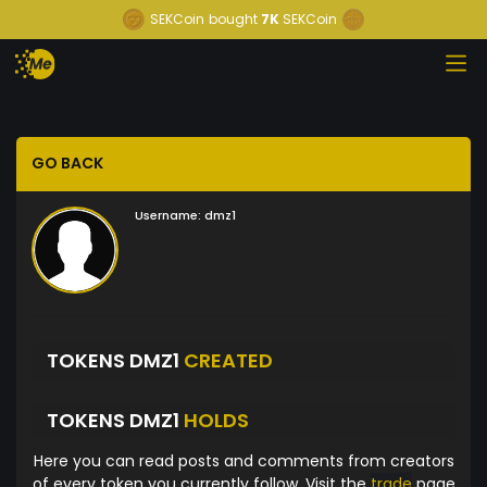
SEKCoin
bought
7K
SEKCoin
GO BACK
Username:
dmz1
TOKENS DMZ1
CREATED
TOKENS DMZ1
HOLDS
Here you can read posts and comments from creators
of every token you currently follow. Visit the
trade
page