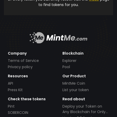
to find tokens for you.
Company
Blockchain
Terms of Service
Explorer
Privacy policy
Pool
Resources
Our Product
API
MintMe Coin
Press Kit
List your token
Check these tokens
Read about
Pint
Deploy your Token on
Any Blockchain for Only
SOBERCOIN