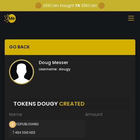
SEKCoin
bought
7K
SEKCoin
GO BACK
Doug Messer
Username:
dougy
TOKENS DOUGY
CREATED
Name
Amount
SDPUBLISHING
7 494 398.1433