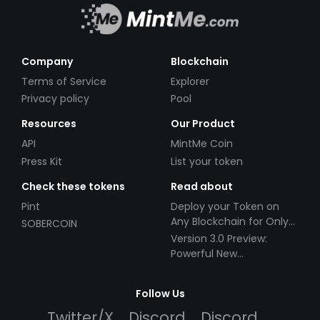
Company
Blockchain
Terms of Service
Explorer
Privacy policy
Pool
Resources
Our Product
API
MintMe Coin
Press Kit
List your token
Check these tokens
Read about
Pint
Deploy your Token on
Any Blockchain for Only
SOBERCOIN
$49!
Version 3.0 Preview:
Powerful New
Partnerships!
Follow Us
Twitter/X
Discord
Discord