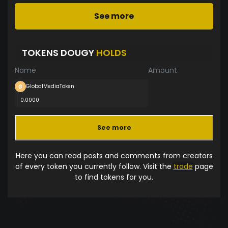
See more
TOKENS DOUGY
HOLDS
Name
Amount
GlobalMediaToken
0.0000
See more
Here you can read posts and comments from creators
of every token you currently follow. Visit the
trade
page
to find tokens for you.