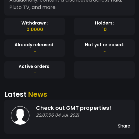
Pluto TV, and more.
Withdrawn:
Holders:
0.0000
10
Already released:
Not yet released:
-
-
Active orders:
-
Latest
News
Check out GMT properties!
22:07:56 04 Jul, 2021
Share