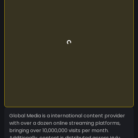
Global Media is a international content provider
with over a dozen online streaming platforms,
bringing over 10,000,000 visits per month.
Additionally, content is distributed across Hulu,