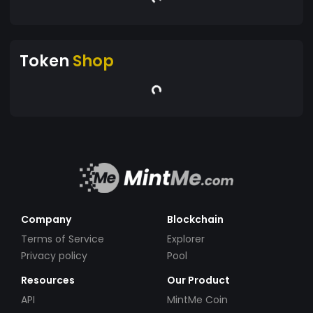
Token
Shop
Company
Blockchain
Terms of Service
Explorer
Privacy policy
Pool
Resources
Our Product
API
MintMe Coin