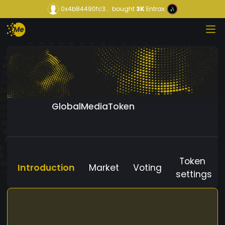
0x4b84490fc3...
bought
3K
Entrax
GlobalMediaToken
Token
Introduction
Market
Voting
settings