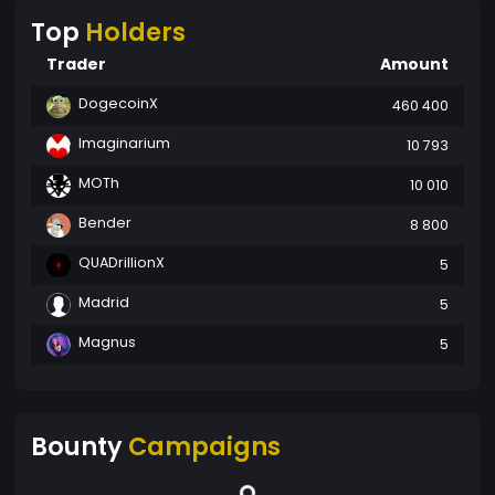
Top
Holders
Trader
Amount
DogecoinX
460 400
Imaginarium
10 793
MOTh
10 010
Bender
8 800
QUADrillionX
5
Madrid
5
Magnus
5
Bounty
Campaigns