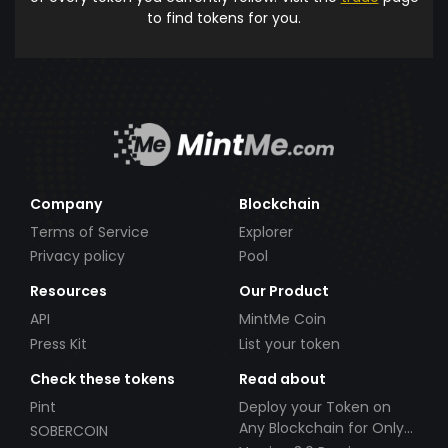
to find tokens for you.
Company
Blockchain
Terms of Service
Explorer
Privacy policy
Pool
Resources
Our Product
API
MintMe Coin
Press Kit
List your token
Check these tokens
Read about
Pint
Deploy your Token on
Any Blockchain for Only
SOBERCOIN