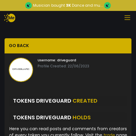
Musician
bought
3K
Dance and mu...
GO BACK
Username:
driveguard
Profile Created: 22/06/2023
TOKENS DRIVEGUARD
CREATED
TOKENS DRIVEGUARD
HOLDS
Here you can read posts and comments from creators
of every token you currently follow. Visit the
trade
page