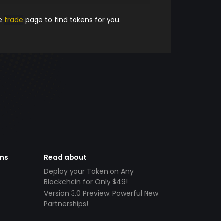
he
trade
page to find tokens for you.
ens
Read about
Deploy your Token on Any
Blockchain for Only $49!
Version 3.0 Preview: Powerful New
Partnerships!