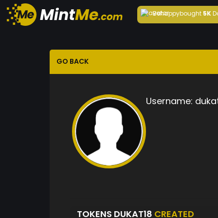
Behappy
bought
5K
D
GO BACK
Username:
duka
TOKENS DUKAT18
CREATED