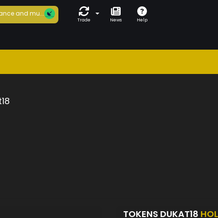
ance and mu...
Trade
News
Help
t18
TOKENS DUKAT18
HOL