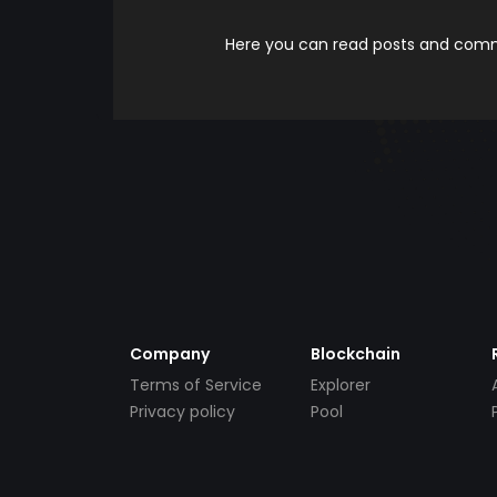
Here you can read posts and comme
Company
Blockchain
Terms of Service
Explorer
Privacy policy
Pool