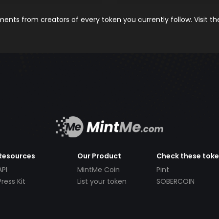
nts from creators of every token you currently follow. Visit t
Resources
Our Product
Check these tok
API
MintMe Coin
Pint
Press Kit
List your token
SOBERCOIN