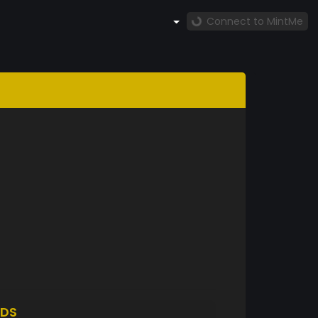
Connect to MintMe
DS