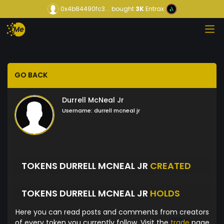
0x4b84490fc3...
bought
3K
Entrax
GO BACK
Durrell McNeal Jr
Username:
durrell mcneal jr
TOKENS DURRELL MCNEAL JR
CREATED
TOKENS DURRELL MCNEAL JR
HOLDS
Here you can read posts and comments from creators
of every token you currently follow. Visit the
trade
page