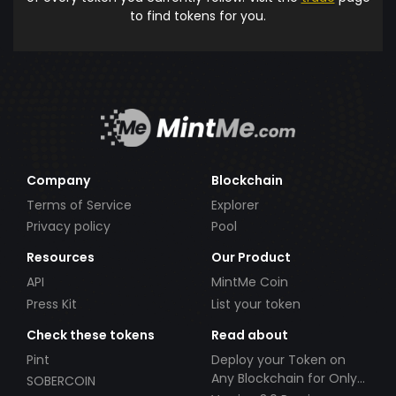
to find tokens for you.
Company
Blockchain
Terms of Service
Explorer
Privacy policy
Pool
Resources
Our Product
API
MintMe Coin
Press Kit
List your token
Check these tokens
Read about
Pint
Deploy your Token on
Any Blockchain for Only
SOBERCOIN