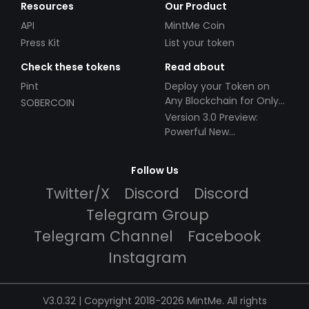
Resources
Our Product
API
MintMe Coin
Press Kit
List your token
Check these tokens
Read about
Pint
Deploy your Token on
Any Blockchain for Only
SOBERCOIN
$49!
Version 3.0 Preview:
Powerful New
Partnerships!
Follow Us
Twitter/X
Discord
Discord
Telegram Group
Telegram Channel
Facebook
Instagram
V3.0.32 | Copyright 2018-2026 MintMe. All rights