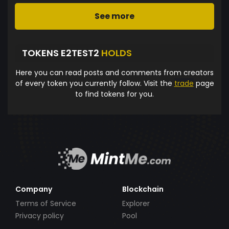
See more
TOKENS E2TEST2
HOLDS
Here you can read posts and comments from creators
of every token you currently follow. Visit the
trade
page
to find tokens for you.
Company
Blockchain
Terms of Service
Explorer
Privacy policy
Pool