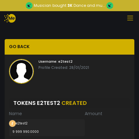
Musician
bought
3K
Dance and mu...
GO BACK
Username:
e2test2
Profile Created: 28/01/2021
TOKENS E2TEST2
CREATED
Name
Amount
e2test2
9 999 990.0000