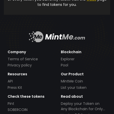
to find tokens for you.
Company
Blockchain
Terms of Service
Explorer
Privacy policy
Pool
Resources
Our Product
API
MintMe Coin
Press Kit
List your token
Check these tokens
Read about
Pint
Deploy your Token on
Any Blockchain for Only
SOBERCOIN