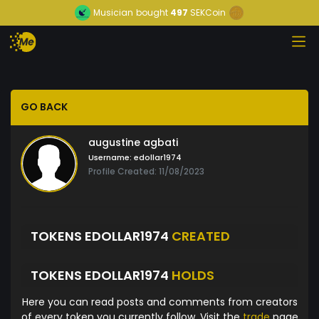
Musician
bought
497
SEKCoin
GO BACK
augustine agbati
Username:
edollar1974
Profile Created: 11/08/2023
TOKENS EDOLLAR1974
CREATED
TOKENS EDOLLAR1974
HOLDS
Here you can read posts and comments from creators
of every token you currently follow. Visit the
trade
page