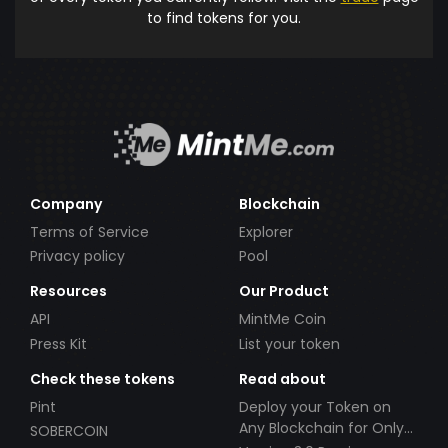
to find tokens for you.
Company
Blockchain
Terms of Service
Explorer
Privacy policy
Pool
Resources
Our Product
API
MintMe Coin
Press Kit
List your token
Check these tokens
Read about
Pint
Deploy your Token on
Any Blockchain for Only
SOBERCOIN