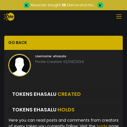
Musician
bought
3K
Dance and mu...
GO BACK
Username:
ehasalu
Profile Created: 02/08/2024
TOKENS EHASALU
CREATED
TOKENS EHASALU
HOLDS
Here you can read posts and comments from creators
of every token you currently follow. Visit the
trade
page