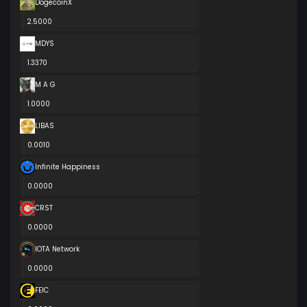
DogecoinX
2.5000
MDYS
1.3370
M A G
1.0000
LIBAS
0.0010
Infinite Happiness
0.0000
CRST
0.0000
IOTA Network
0.0000
FEIC