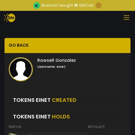
Musician
bought
1K
SEKCoin
GO BACK
Rowsell Gonzalez
Username:
einet
TOKENS EINET
CREATED
TOKENS EINET
HOLDS
Name
Amount