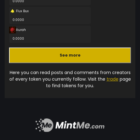
0.0000
Flux Bux
0.0000
Aurah
0.0000
See more
Here you can read posts and comments from creators
of every token you currently follow. Visit the
trade
page
to find tokens for you.