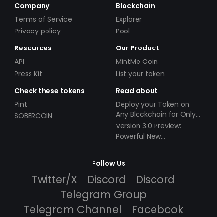
Company
Blockchain
Terms of Service
Explorer
Privacy policy
Pool
Resources
Our Product
API
MintMe Coin
Press Kit
List your token
Check these tokens
Read about
Pint
Deploy your Token on
Any Blockchain for Only
SOBERCOIN
$49!
Version 3.0 Preview:
Powerful New
Partnerships!
Follow Us
Twitter/X
Discord
Discord
Telegram Group
Telegram Channel
Facebook