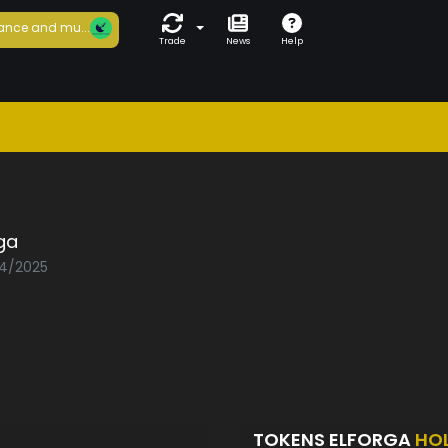
ance and mu...
Trade
News
Help
ga
04/2025
TOKENS ELFORGA
HO