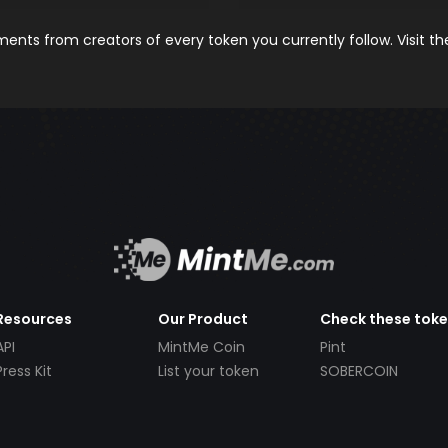
nts from creators of every token you currently follow. Visit t
Resources
Our Product
Check these tok
API
MintMe Coin
Pint
Press Kit
List your token
SOBERCOIN