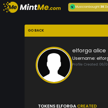
Musician
bought
3K
D
GO BACK
elforga alice
Username:
elfor
Profile Created: 06/
TOKENS ELFORGA
CREATED