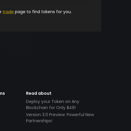
he
trade
page to find tokens for you.
ens
Read about
Deploy your Token on Any
Blockchain for Only $49!
Version 3.0 Preview: Powerful New
Partnerships!