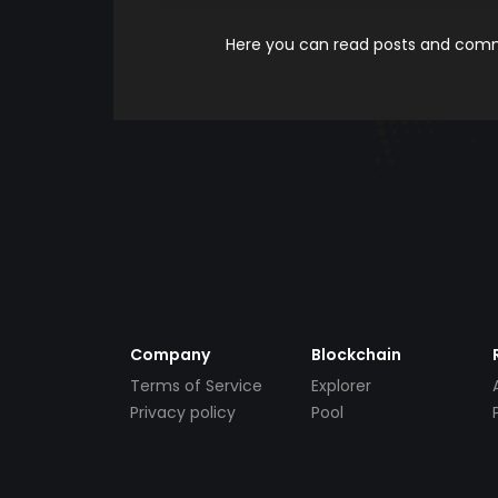
Here you can read posts and comme
Company
Blockchain
Terms of Service
Explorer
Privacy policy
Pool