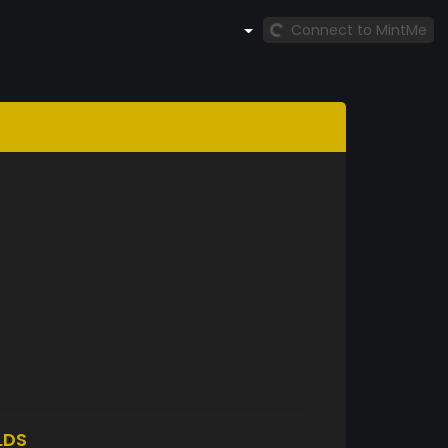
Connect to MintMe
LDS