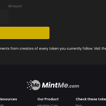
Amount
nts from creators of every token you currently follow. Visit t
Resources
Our Product
Check these tok
API
MintMe Coin
Pint