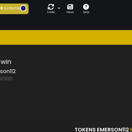
6K
Luckyme
Trade
News
Help
win
son112
6/2021
TOKENS EMERSON112