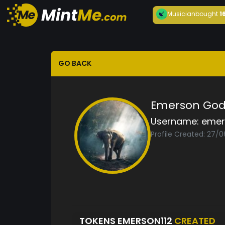
Musician
bought
1
GO BACK
Emerson God
Username:
emer
Profile Created: 27/0
TOKENS EMERSON112
CREATED