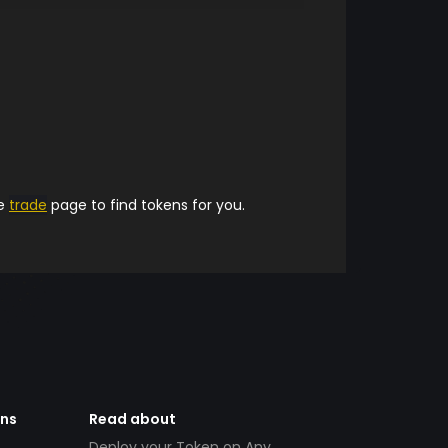
he
trade
page to find tokens for you.
ens
Read about
Deploy your Token on Any