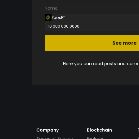
Name
ZuesFT
10 000 000.0000
See more
Here you can read posts and comme
Company
Blockchain
Terms of Service
Explorer