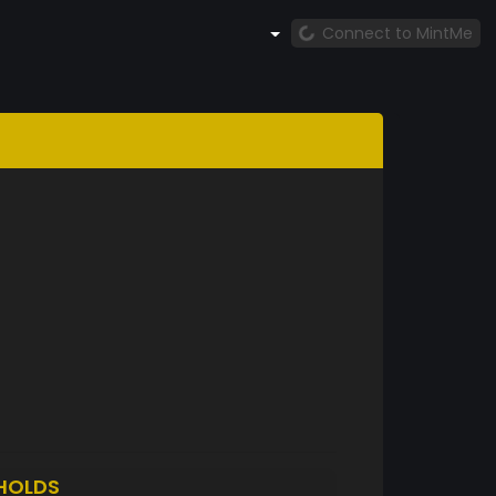
Connect to MintMe
HOLDS