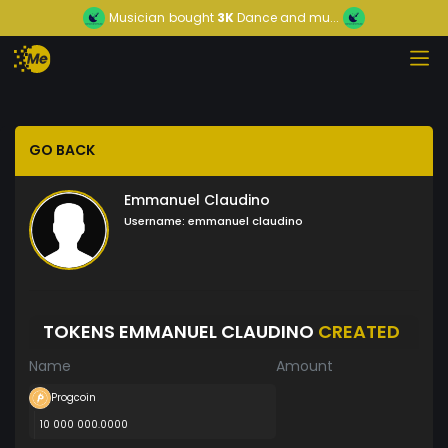
Musician
bought
3K
Dance and mu...
GO BACK
Emmanuel Claudino
Username:
emmanuel claudino
TOKENS EMMANUEL CLAUDINO
CREATED
Name
Amount
Progcoin
10 000 000.0000