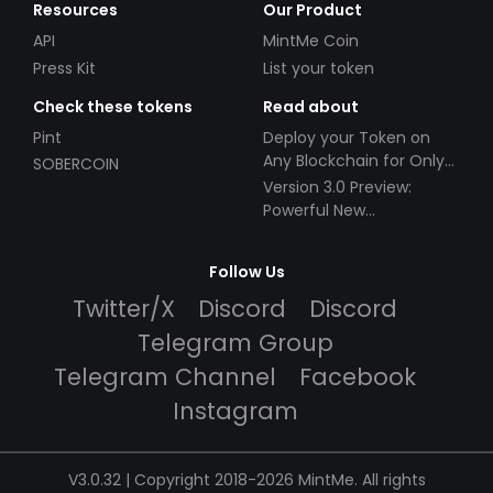
Resources
Our Product
API
MintMe Coin
Press Kit
List your token
Check these tokens
Read about
Pint
Deploy your Token on
Any Blockchain for Only
SOBERCOIN
$49!
Version 3.0 Preview:
Powerful New
Partnerships!
Follow Us
Twitter/X
Discord
Discord
Telegram Group
Telegram Channel
Facebook
Instagram
V3.0.32 | Copyright 2018-2026 MintMe. All rights