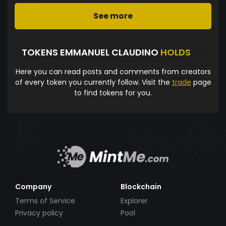
See more
TOKENS EMMANUEL CLAUDINO
HOLDS
Here you can read posts and comments from creators
of every token you currently follow. Visit the
trade
page
to find tokens for you.
Company
Blockchain
Terms of Service
Explorer
Privacy policy
Pool