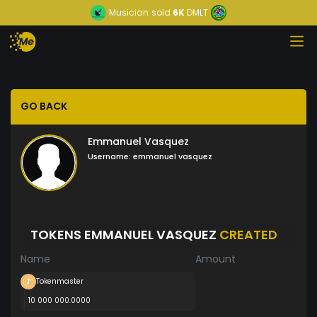
Musician
sold
6K
DMLT
GO BACK
Emmanuel Vasquez
Username:
emmanuel vasquez
TOKENS EMMANUEL VASQUEZ
CREATED
Name
Amount
Tokenmaster
10 000 000.0000