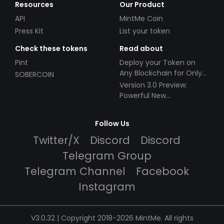
Resources
Our Product
API
MintMe Coin
Press Kit
List your token
Check these tokens
Read about
Pint
Deploy your Token on
Any Blockchain for Only
SOBERCOIN
$49!
Version 3.0 Preview:
Powerful New
Partnerships!
Follow Us
Twitter/X
Discord
Discord
Telegram Group
Telegram Channel
Facebook
Instagram
V3.0.32 | Copyright 2018-2026 MintMe. All rights