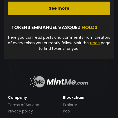
See more
TOKENS EMMANUEL VASQUEZ
HOLDS
Here you can read posts and comments from creators
of every token you currently follow. Visit the
trade
page
to find tokens for you.
Company
Blockchain
Terms of Service
Explorer
Privacy policy
Pool