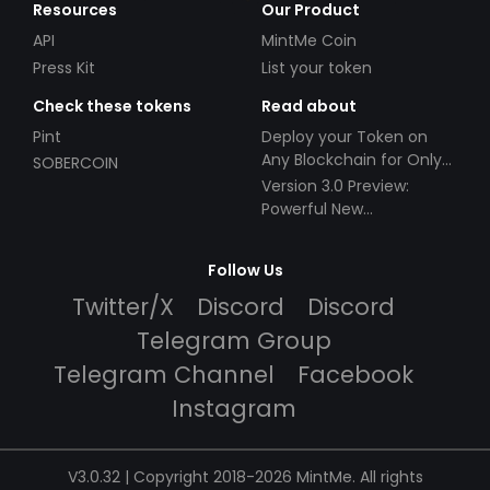
Resources
Our Product
API
MintMe Coin
Press Kit
List your token
Check these tokens
Read about
Pint
Deploy your Token on
Any Blockchain for Only
SOBERCOIN
$49!
Version 3.0 Preview:
Powerful New
Partnerships!
Follow Us
Twitter/X
Discord
Discord
Telegram Group
Telegram Channel
Facebook
Instagram
V3.0.32 | Copyright 2018-2026 MintMe. All rights