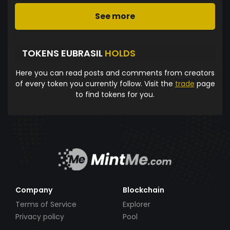
See more
TOKENS EUBRASIL
HOLDS
Here you can read posts and comments from creators
of every token you currently follow. Visit the
trade
page
to find tokens for you.
Company
Blockchain
Terms of Service
Explorer
Privacy policy
Pool