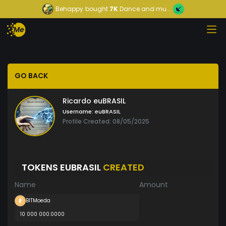
Behappy
bought
7K
Dance and mu...
GO BACK
Ricardo euBRASIL
Username:
euBRASIL
Profile Created: 08/05/2025
TOKENS EUBRASIL
CREATED
Name
Amount
BITMoeda
10 000 000.0000