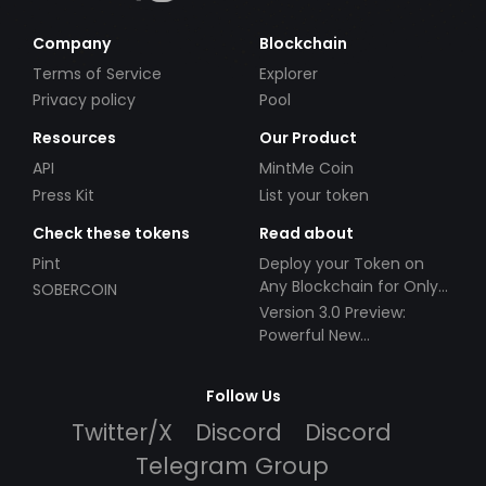
Company
Blockchain
Terms of Service
Explorer
Privacy policy
Pool
Resources
Our Product
API
MintMe Coin
Press Kit
List your token
Check these tokens
Read about
Pint
Deploy your Token on
Any Blockchain for Only
SOBERCOIN
$49!
Version 3.0 Preview:
Powerful New
Partnerships!
Follow Us
Twitter/X
Discord
Discord
Telegram Group