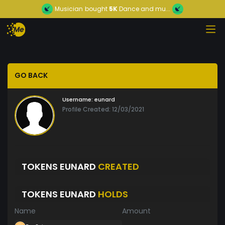
Musician
bought
5K
Dance and mu...
GO BACK
Username:
eunard
Profile Created: 12/03/2021
TOKENS EUNARD
CREATED
TOKENS EUNARD
HOLDS
Name
Amount