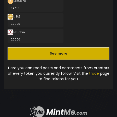
DeeCoine
0.4780
LIBAS
0.0000
MS-Coin
0.0000
See more
Here you can read posts and comments from creators
of every token you currently follow. Visit the
trade
page
to find tokens for you.