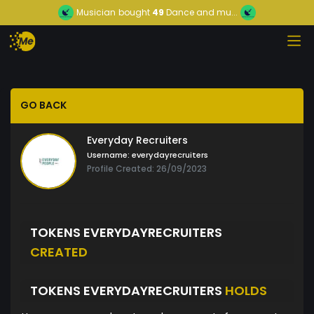
Musician
bought
49
Dance and mu...
GO BACK
Everyday Recruiters
Username:
everydayrecruiters
Profile Created: 26/09/2023
TOKENS EVERYDAYRECRUITERS
CREATED
TOKENS EVERYDAYRECRUITERS
HOLDS