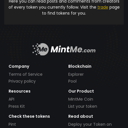
Here you can read posts and comments from creators
of every token you currently follow. Visit the
trade
page
to find tokens for you.
Company
Blockchain
Terms of Service
Explorer
Privacy policy
Pool
Resources
Our Product
API
MintMe Coin
Press Kit
List your token
Check these tokens
Read about
Pint
Deploy your Token on