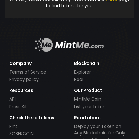
to find tokens for you.
Company
Blockchain
Terms of Service
Explorer
Privacy policy
Pool
Resources
Our Product
API
MintMe Coin
Press Kit
List your token
Check these tokens
Read about
Pint
Deploy your Token on
Any Blockchain for Only
SOBERCOIN