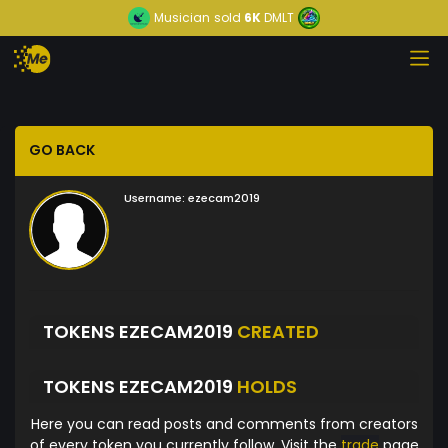
Musician
sold
6K
DMLT
GO BACK
Username:
ezecam2019
TOKENS EZECAM2019
CREATED
TOKENS EZECAM2019
HOLDS
Here you can read posts and comments from creators
of every token you currently follow. Visit the
trade
page