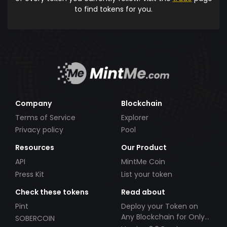
to find tokens for you.
Company
Blockchain
Terms of Service
Explorer
Privacy policy
Pool
Resources
Our Product
API
MintMe Coin
Press Kit
List your token
Check these tokens
Read about
Pint
Deploy your Token on
Any Blockchain for Only
SOBERCOIN