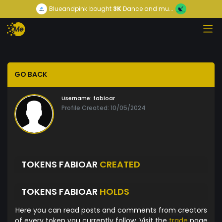
Blueandpink
bought
3K
Dance and mu...
GO BACK
Username:
fabioar
Profile Created: 10/05/2024
TOKENS FABIOAR
CREATED
TOKENS FABIOAR
HOLDS
Here you can read posts and comments from creators
of every token you currently follow. Visit the
trade
page