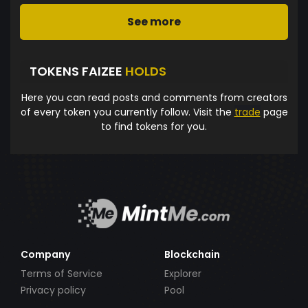
See more
TOKENS FAIZEE
HOLDS
Here you can read posts and comments from creators
of every token you currently follow. Visit the
trade
page
to find tokens for you.
Company
Blockchain
Terms of Service
Explorer
Privacy policy
Pool