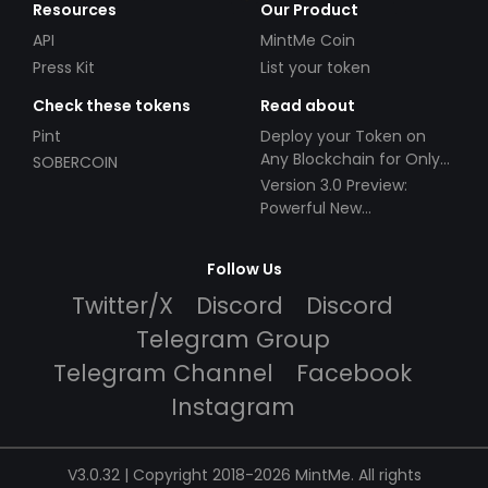
Resources
Our Product
API
MintMe Coin
Press Kit
List your token
Check these tokens
Read about
Pint
Deploy your Token on
Any Blockchain for Only
SOBERCOIN
$49!
Version 3.0 Preview:
Powerful New
Partnerships!
Follow Us
Twitter/X
Discord
Discord
Telegram Group
Telegram Channel
Facebook
Instagram
V3.0.32 | Copyright 2018-2026 MintMe. All rights