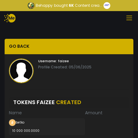
Behappy
bought
6K
Content crea...
GO BACK
Username:
faizee
Profile Created: 05/06/2025
TOKENS FAIZEE
CREATED
Name
Amount
betko
10 000 000.0000