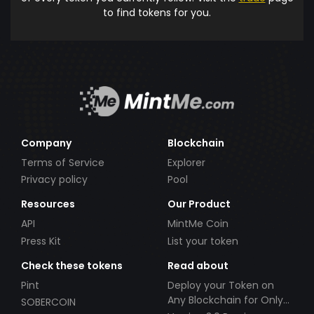
to find tokens for you.
Company
Blockchain
Terms of Service
Explorer
Privacy policy
Pool
Resources
Our Product
API
MintMe Coin
Press Kit
List your token
Check these tokens
Read about
Pint
Deploy your Token on
Any Blockchain for Only
SOBERCOIN