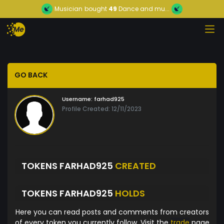
Musician
bought
49
Dance and mu...
GO BACK
Username:
farhad925
Profile Created: 12/11/2023
TOKENS FARHAD925
CREATED
TOKENS FARHAD925
HOLDS
Here you can read posts and comments from creators
of every token you currently follow. Visit the
trade
page