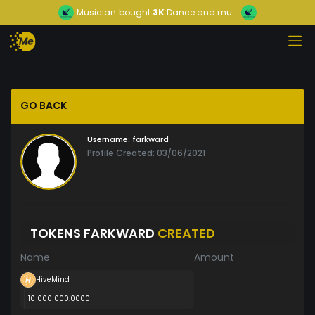
Musician
bought
3K
Dance and mu...
GO BACK
Username:
farkward
Profile Created: 03/06/2021
TOKENS FARKWARD
CREATED
Name
Amount
HiveMind
10 000 000.0000