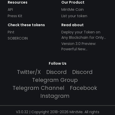
Resources
Our Product
API
MintMe Coin
Press Kit
List your token
Check these tokens
Read about
Pint
Deploy your Token on
Any Blockchain for Only
SOBERCOIN
$49!
Version 3.0 Preview:
Powerful New
Partnerships!
Follow Us
Twitter/X
Discord
Discord
Telegram Group
Telegram Channel
Facebook
Instagram
V3.0.32 | Copyright 2018-2026 MintMe. All rights