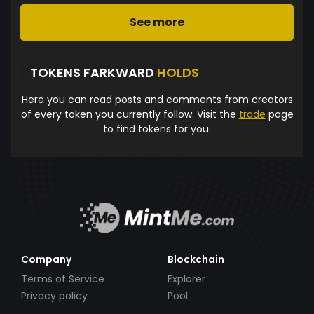
See more
TOKENS FARKWARD
HOLDS
Here you can read posts and comments from creators
of every token you currently follow. Visit the
trade
page
to find tokens for you.
Company
Blockchain
Terms of Service
Explorer
Privacy policy
Pool