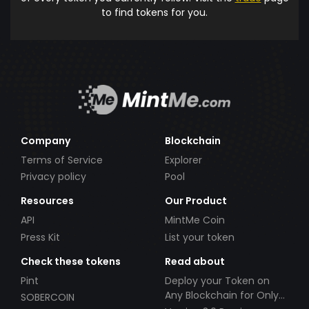
to find tokens for you.
Company
Blockchain
Terms of Service
Explorer
Privacy policy
Pool
Resources
Our Product
API
MintMe Coin
Press Kit
List your token
Check these tokens
Read about
Pint
Deploy your Token on
Any Blockchain for Only
SOBERCOIN