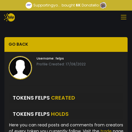
Supportingyo...
bought
6K
Donatello
GO BACK
Username:
felps
Profile Created: 17/08/2022
TOKENS FELPS
CREATED
TOKENS FELPS
HOLDS
Here you can read posts and comments from creators
of every token you currently follow. Visit the
trade
page