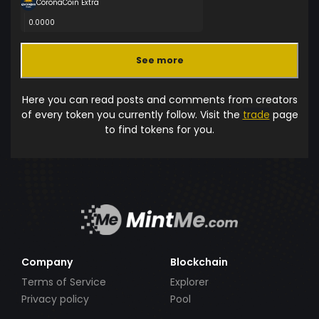
CoronaCoin Extra
0.0000
See more
Here you can read posts and comments from creators
of every token you currently follow. Visit the
trade
page
to find tokens for you.
Company
Blockchain
Terms of Service
Explorer
Privacy policy
Pool