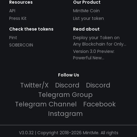
Resources
Our Product
API
MintMe Coin
Press Kit
List your token
Check these tokens
Read about
Pint
Deploy your Token on
Any Blockchain for Only
SOBERCOIN
$49!
Version 3.0 Preview:
Powerful New
Partnerships!
Follow Us
Twitter/X
Discord
Discord
Telegram Group
Telegram Channel
Facebook
Instagram
V3.0.32 | Copyright 2018-2026 MintMe. All rights