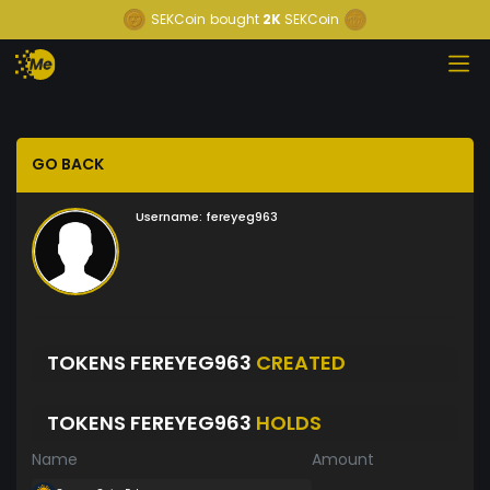
SEKCoin
bought
2K
SEKCoin
GO BACK
Username:
fereyeg963
TOKENS FEREYEG963
CREATED
TOKENS FEREYEG963
HOLDS
Name
Amount