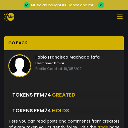
Musician
bought
3K
Dance and mu...
GO BACK
Fabio Francisco Machado fafa
Username:
ffm74
Profile Created: 16/05/2021
TOKENS FFM74
CREATED
TOKENS FFM74
HOLDS
Here you can read posts and comments from creators
of every token you currently follow. Visit the
trade
page