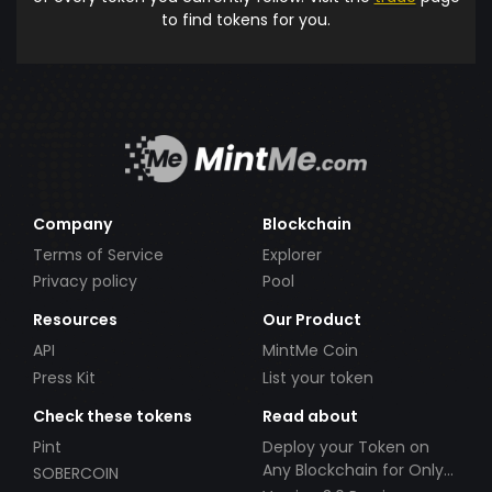
to find tokens for you.
Company
Blockchain
Terms of Service
Explorer
Privacy policy
Pool
Resources
Our Product
API
MintMe Coin
Press Kit
List your token
Check these tokens
Read about
Pint
Deploy your Token on
Any Blockchain for Only
SOBERCOIN