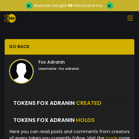
Musician
bought
49
Dance and mu...
GO BACK
Fox Adranin
Username:
fox adranin
TOKENS FOX ADRANIN
CREATED
TOKENS FOX ADRANIN
HOLDS
Here you can read posts and comments from creators
of every token you currently follow. Visit the
trade
page