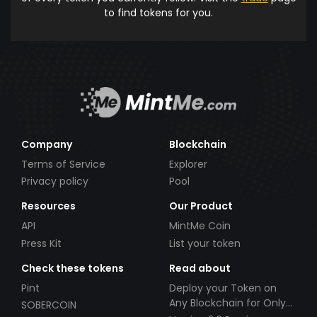
to find tokens for you.
Company
Blockchain
Terms of Service
Explorer
Privacy policy
Pool
Resources
Our Product
API
MintMe Coin
Press Kit
List your token
Check these tokens
Read about
Pint
Deploy your Token on
Any Blockchain for Only
SOBERCOIN