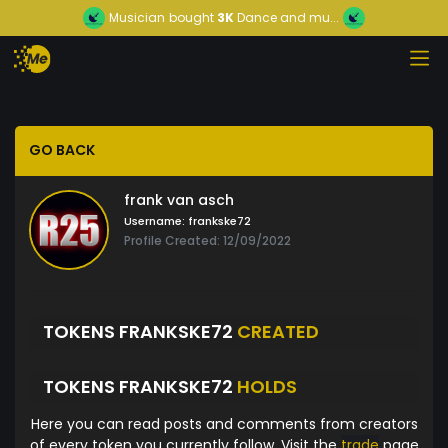
Musician
bought
3K
Dance and mu...
GO BACK
frank van asch
Username:
frankske72
Profile Created: 12/09/2022
TOKENS FRANKSKE72
CREATED
TOKENS FRANKSKE72
HOLDS
Here you can read posts and comments from creators
of every token you currently follow. Visit the
trade
page