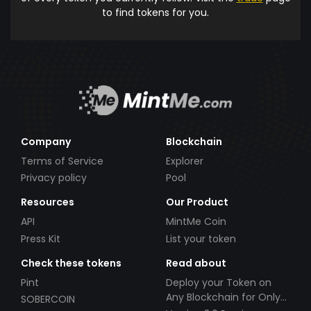
to find tokens for you.
Company
Blockchain
Terms of Service
Explorer
Privacy policy
Pool
Resources
Our Product
API
MintMe Coin
Press Kit
List your token
Check these tokens
Read about
Pint
Deploy your Token on
Any Blockchain for Only
SOBERCOIN