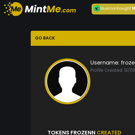
Musician
bought
1
GO BACK
Username:
froz
Profile Created: 13/0
TOKENS FROZENN
CREATED