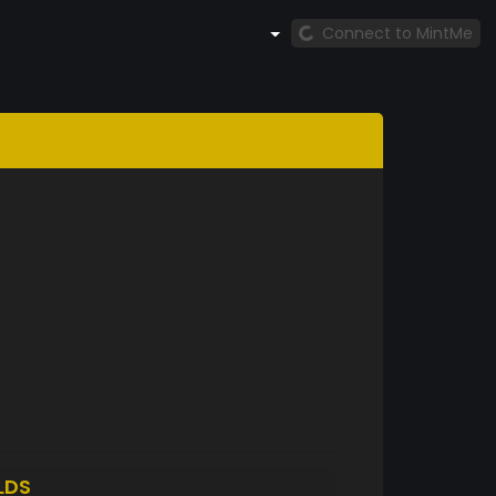
Connect to MintMe
LDS