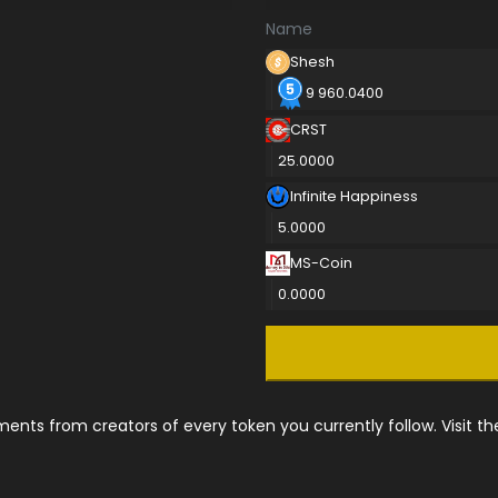
Name
Shesh
9 960.0400
CRST
25.0000
Infinite Happiness
5.0000
MS-Coin
0.0000
nts from creators of every token you currently follow. Visit t