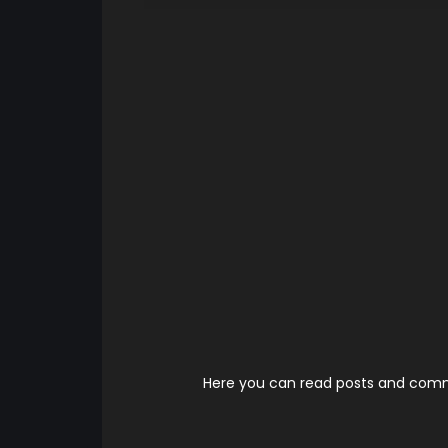
Here you can read posts and comme