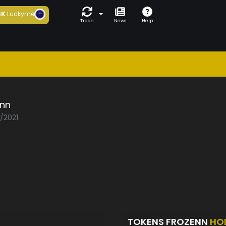
6K
Luckyme
Trade
News
Help
enn
3/2021
TOKENS FROZENN
HO