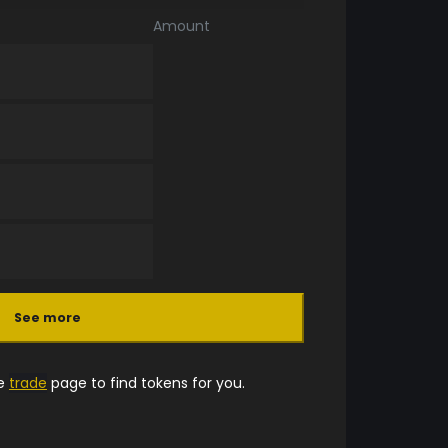
Amount
See more
he
trade
page to find tokens for you.