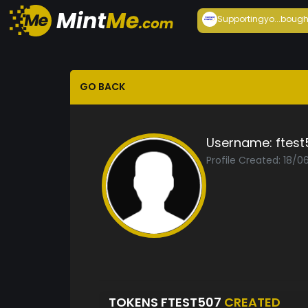
Supportingyo...
bough
GO BACK
Username:
ftest
Profile Created: 18/0
TOKENS FTEST507
CREATED