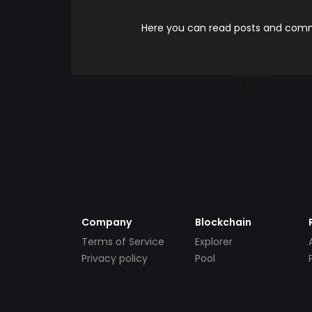
Here you can read posts and comme
Company
Blockchain
Terms of Service
Explorer
Privacy policy
Pool