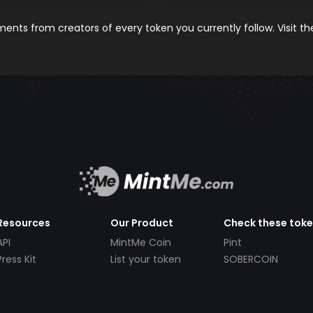
nts from creators of every token you currently follow. Visit t
Resources
Our Product
Check these tok
API
MintMe Coin
Pint
Press Kit
List your token
SOBERCOIN