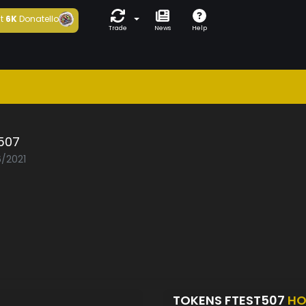
t
6K
Donatello
Trade
News
Help
507
6/2021
TOKENS FTEST507
HO