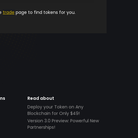
he
trade
page to find tokens for you.
ens
Read about
Deploy your Token on Any
Blockchain for Only $49!
Version 3.0 Preview: Powerful New
Partnerships!