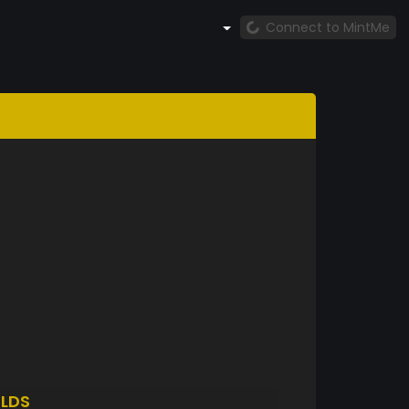
Connect to MintMe
LDS