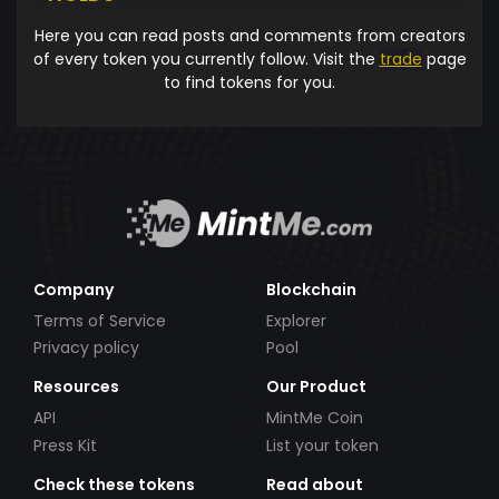
Here you can read posts and comments from creators
of every token you currently follow. Visit the
trade
page
to find tokens for you.
Company
Blockchain
Terms of Service
Explorer
Privacy policy
Pool
Resources
Our Product
API
MintMe Coin
Press Kit
List your token
Check these tokens
Read about