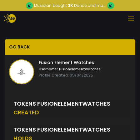
Musician
bought
3K
Dance and mu...
GO BACK
Fusion Element Watches
Username:
fusionelementwatches
Profile Created: 09/04/2025
TOKENS FUSIONELEMENTWATCHES
CREATED
TOKENS FUSIONELEMENTWATCHES
HOLDS