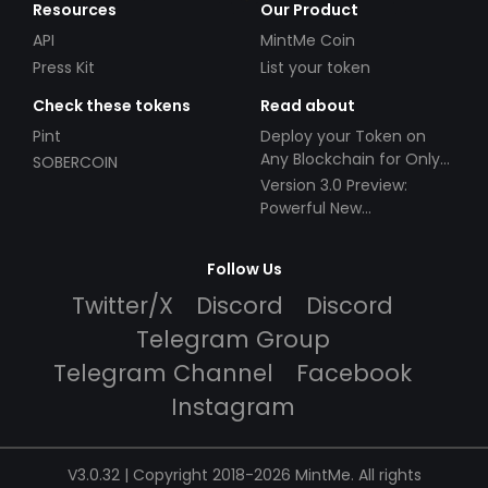
Resources
Our Product
API
MintMe Coin
Press Kit
List your token
Check these tokens
Read about
Pint
Deploy your Token on
Any Blockchain for Only
SOBERCOIN
$49!
Version 3.0 Preview:
Powerful New
Partnerships!
Follow Us
Twitter/X
Discord
Discord
Telegram Group
Telegram Channel
Facebook
Instagram
V3.0.32 | Copyright 2018-2026 MintMe. All rights