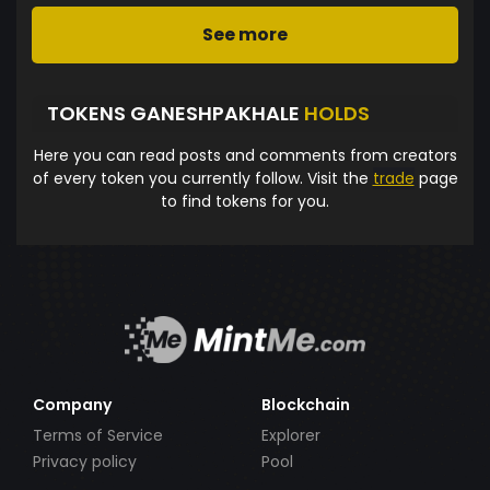
See more
TOKENS GANESHPAKHALE
HOLDS
Here you can read posts and comments from creators
of every token you currently follow. Visit the
trade
page
to find tokens for you.
Company
Blockchain
Terms of Service
Explorer
Privacy policy
Pool