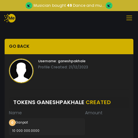
Musician
bought
49
Dance and mu...
GO BACK
Username:
ganeshpakhale
Profile Created: 21/12/2023
TOKENS GANESHPAKHALE
CREATED
Name
Amount
Ganpat
10 000 000.0000