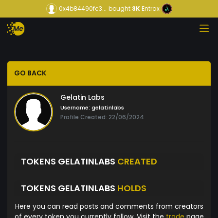
0x4b84490fc3...
bought
3K
Entrax
GO BACK
Gelatin Labs
Username:
gelatinlabs
Profile Created: 22/06/2024
TOKENS GELATINLABS
CREATED
TOKENS GELATINLABS
HOLDS
Here you can read posts and comments from creators
of every token you currently follow. Visit the
trade
page