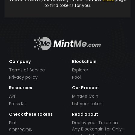
to find tokens for you.
Company
Blockchain
Terms of Service
Explorer
Privacy policy
Pool
Resources
Our Product
API
MintMe Coin
Press Kit
List your token
Check these tokens
Read about
Pint
Deploy your Token on
Any Blockchain for Only
SOBERCOIN