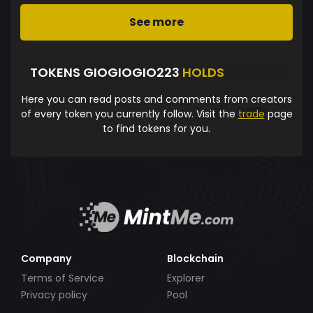
See more
TOKENS GIOGIOGIO223
HOLDS
Here you can read posts and comments from creators
of every token you currently follow. Visit the
trade
page
to find tokens for you.
Company
Blockchain
Terms of Service
Explorer
Privacy policy
Pool