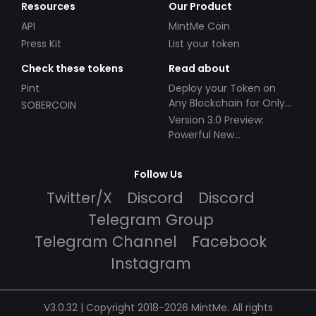
Resources
Our Product
API
MintMe Coin
Press Kit
List your token
Check these tokens
Read about
Pint
Deploy your Token on
Any Blockchain for Only
SOBERCOIN
$49!
Version 3.0 Preview:
Powerful New
Partnerships!
Follow Us
Twitter/X
Discord
Discord
Telegram Group
Telegram Channel
Facebook
Instagram
V3.0.32 | Copyright 2018-2026 MintMe. All rights