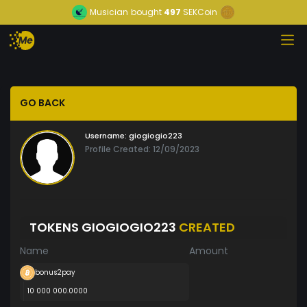
Musician
bought
497
SEKCoin
GO BACK
Username:
giogiogio223
Profile Created: 12/09/2023
TOKENS GIOGIOGIO223
CREATED
Name
Amount
bonus2pay
10 000 000.0000