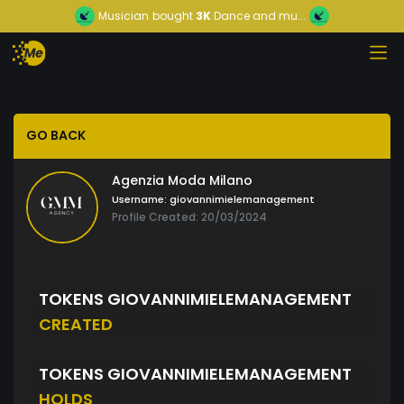
Musician
bought
3K
Dance and mu...
GO BACK
Agenzia Moda Milano
Username:
giovannimielemanagement
Profile Created: 20/03/2024
TOKENS GIOVANNIMIELEMANAGEMENT
CREATED
TOKENS GIOVANNIMIELEMANAGEMENT
HOLDS