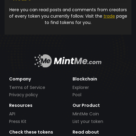
Here you can read posts and comments from creators
of every token you currently follow. Visit the
trade
page
to find tokens for you.
Company
Blockchain
Terms of Service
Explorer
Privacy policy
Pool
Resources
Our Product
API
MintMe Coin
Press Kit
List your token
Check these tokens
Read about