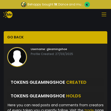
Behappy
bought
1K
Dance and mu...
GO BACK
Username:
gleamingshoe
Profile Created: 27/03/2025
TOKENS GLEAMINGSHOE
CREATED
TOKENS GLEAMINGSHOE
HOLDS
Here you can read posts and comments from creators
of every token you currently follow. Visit the
trade
page