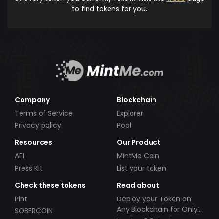
to find tokens for you.
Company
Blockchain
Terms of Service
Explorer
Privacy policy
Pool
Resources
Our Product
API
MintMe Coin
Press Kit
List your token
Check these tokens
Read about
Pint
Deploy your Token on
Any Blockchain for Only
SOBERCOIN