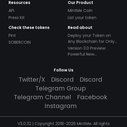
Resources
Our Product
API
MintMe Coin
Press Kit
List your token
Check these tokens
Read about
Pint
Deploy your Token on
Any Blockchain for Only
SOBERCOIN
$49!
Version 3.0 Preview:
Powerful New
Partnerships!
Follow Us
Twitter/X
Discord
Discord
Telegram Group
Telegram Channel
Facebook
Instagram
V3.0.32 | Copyright 2018-2026 MintMe. All rights