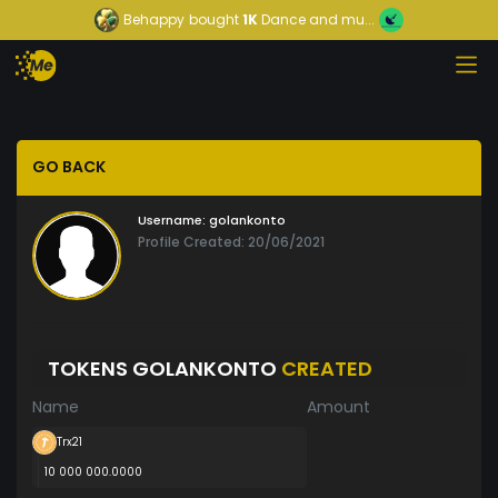
Behappy
bought
1K
Dance and mu...
GO BACK
Username:
golankonto
Profile Created: 20/06/2021
TOKENS GOLANKONTO
CREATED
Name
Amount
Trx21
10 000 000.0000