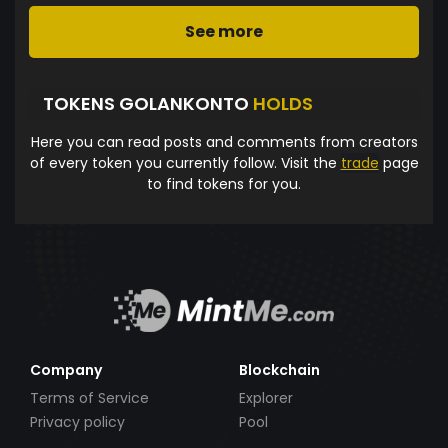
See more
TOKENS GOLANKONTO
HOLDS
Here you can read posts and comments from creators
of every token you currently follow. Visit the
trade
page
to find tokens for you.
Company
Blockchain
Terms of Service
Explorer
Privacy policy
Pool