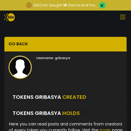
SEKCoin
bought
1K
Dance and mu...
GO BACK
Username:
gribasya
TOKENS GRIBASYA
CREATED
TOKENS GRIBASYA
HOLDS
Here you can read posts and comments from creators
of every token you currently follow. Visit the
trade
page