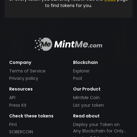
to find tokens for you.
Company
Blockchain
Terms of Service
Explorer
Privacy policy
Pool
Resources
Our Product
API
MintMe Coin
Press Kit
List your token
Check these tokens
Read about
Pint
Deploy your Token on
Any Blockchain for Only
SOBERCOIN