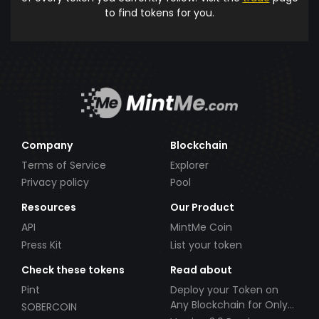
to find tokens for you.
Company
Blockchain
Terms of Service
Explorer
Privacy policy
Pool
Resources
Our Product
API
MintMe Coin
Press Kit
List your token
Check these tokens
Read about
Pint
Deploy your Token on
Any Blockchain for Only
SOBERCOIN