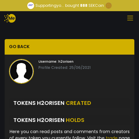
Supportingyo...
bought
888
SEKCoin
GO BACK
Username:
h2orisen
Profile Created: 25/06/2021
TOKENS H2ORISEN
CREATED
TOKENS H2ORISEN
HOLDS
Here you can read posts and comments from creators
of every token you currently follow. Visit the
trade
page