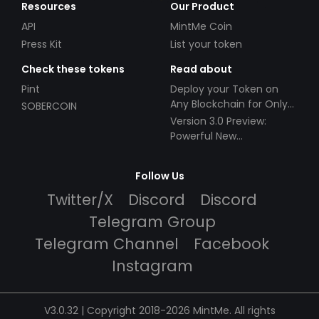
Resources
Our Product
API
MintMe Coin
Press Kit
List your token
Check these tokens
Read about
Pint
Deploy your Token on
Any Blockchain for Only
SOBERCOIN
$49!
Version 3.0 Preview:
Powerful New
Partnerships!
Follow Us
Twitter/X
Discord
Discord
Telegram Group
Telegram Channel
Facebook
Instagram
V3.0.32 | Copyright 2018-2026 MintMe. All rights