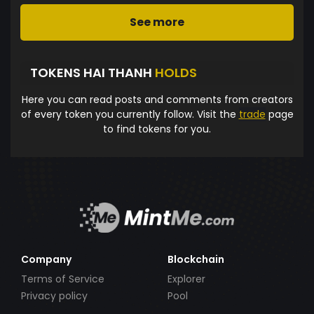
See more
TOKENS HAI THANH
HOLDS
Here you can read posts and comments from creators
of every token you currently follow. Visit the
trade
page
to find tokens for you.
Company
Blockchain
Terms of Service
Explorer
Privacy policy
Pool