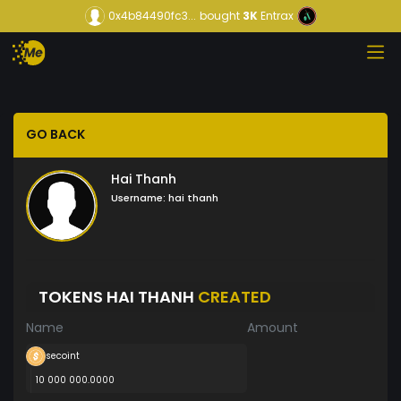
0x4b84490fc3...
bought
3K
Entrax
GO BACK
Hai Thanh
Username:
hai thanh
TOKENS HAI THANH
CREATED
Name
Amount
secoint
10 000 000.0000