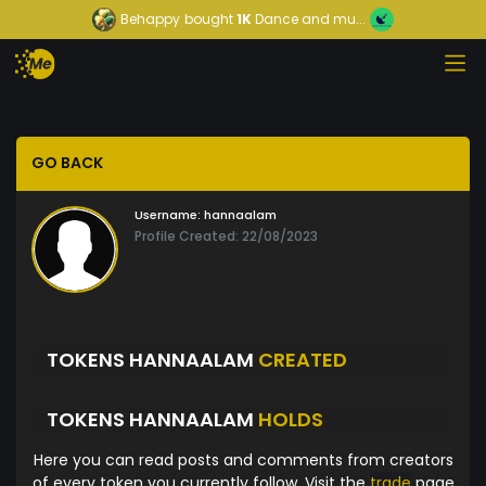
Behappy
bought
1K
Dance and mu...
GO BACK
Username:
hannaalam
Profile Created: 22/08/2023
TOKENS HANNAALAM
CREATED
TOKENS HANNAALAM
HOLDS
Here you can read posts and comments from creators
of every token you currently follow. Visit the
trade
page