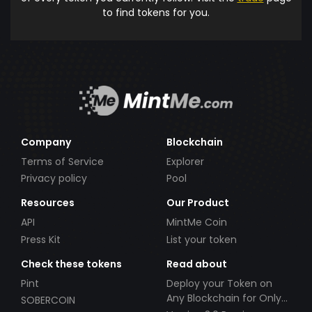
to find tokens for you.
Company
Blockchain
Terms of Service
Explorer
Privacy policy
Pool
Resources
Our Product
API
MintMe Coin
Press Kit
List your token
Check these tokens
Read about
Pint
Deploy your Token on
Any Blockchain for Only
SOBERCOIN