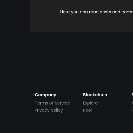
Here you can read posts and comme
Company
Blockchain
Terms of Service
Explorer
Privacy policy
Pool