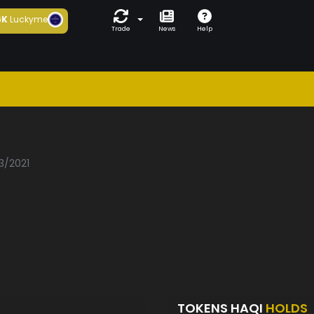
6K
Luckyme
Trade
News
Help
3/2021
TOKENS HAQI
HOLDS