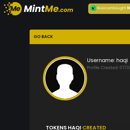
Musician
bought
1
GO BACK
Username:
haqi
Profile Created: 07/0
TOKENS HAQI
CREATED