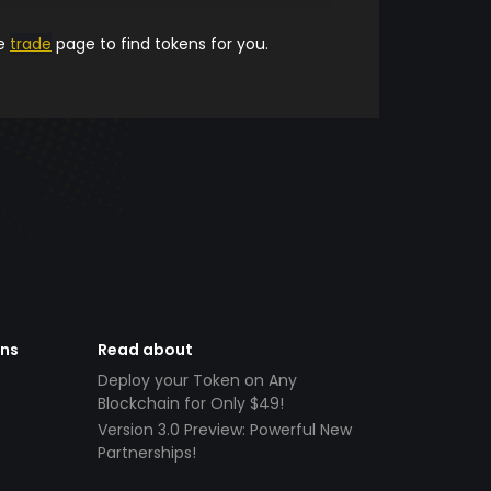
he
trade
page to find tokens for you.
ens
Read about
Deploy your Token on Any
Blockchain for Only $49!
Version 3.0 Preview: Powerful New
Partnerships!