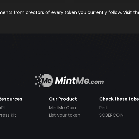
nts from creators of every token you currently follow. Visit t
Resources
Our Product
Check these tok
API
MintMe Coin
Pint
Press Kit
List your token
SOBERCOIN