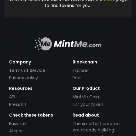
to find tokens for you.
Company
Blockchain
Terms of Service
Explorer
Privacy policy
Pool
Resources
Our Product
API
MintMe Coin
Press Kit
List your token
Check these tokens
Read about
EasyLife
The smartest creators
are already building!
Allspot