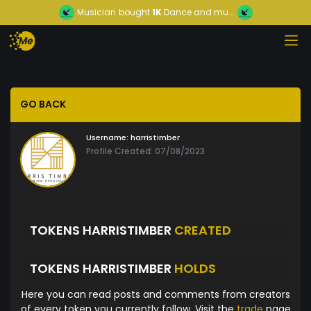
Musician
bought
1K
Dance and mu...
GO BACK
Username:
harristimber
Profile Created: 07/08/2023
TOKENS HARRISTIMBER
CREATED
TOKENS HARRISTIMBER
HOLDS
Here you can read posts and comments from creators
of every token you currently follow. Visit the
trade
page