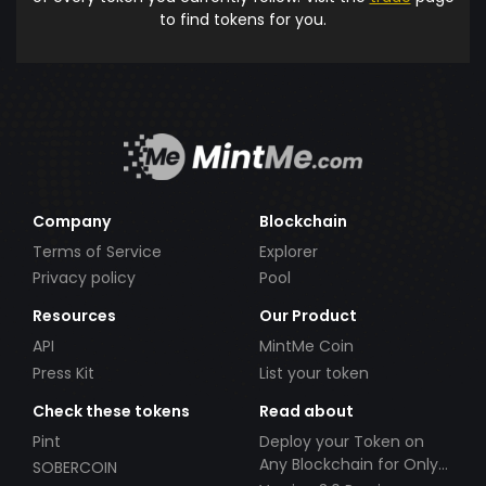
to find tokens for you.
Company
Blockchain
Terms of Service
Explorer
Privacy policy
Pool
Resources
Our Product
API
MintMe Coin
Press Kit
List your token
Check these tokens
Read about
Pint
Deploy your Token on
Any Blockchain for Only
SOBERCOIN