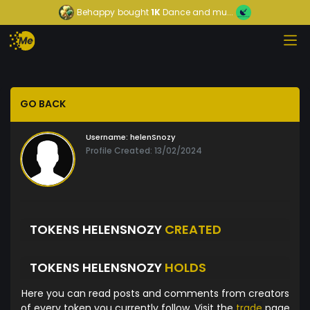
Behappy
bought
1K
Dance and mu...
GO BACK
Username:
helenSnozy
Profile Created: 13/02/2024
TOKENS HELENSNOZY
CREATED
TOKENS HELENSNOZY
HOLDS
Here you can read posts and comments from creators
of every token you currently follow. Visit the
trade
page