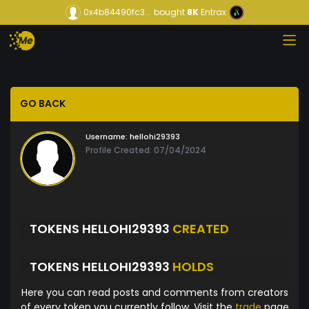
0x4b84490fc3...
bought
8K
Entrax
GO BACK
Username:
hellohi29393
Profile Created: 07/04/2024
TOKENS HELLOHI29393
CREATED
TOKENS HELLOHI29393
HOLDS
Here you can read posts and comments from creators
of every token you currently follow. Visit the
trade
page