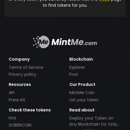
to find tokens for you.
Company
Blockchain
Terms of Service
Explorer
Privacy policy
Pool
Resources
Our Product
API
MintMe Coin
Press Kit
List your token
Check these tokens
Read about
Pint
Deploy your Token on
Any Blockchain for Only
SOBERCOIN