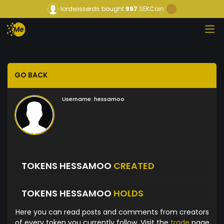
lordwisserds
bought
997
SEKCoin
GO BACK
Username:
hessamoo
TOKENS HESSAMOO
CREATED
TOKENS HESSAMOO
HOLDS
Here you can read posts and comments from creators
of every token you currently follow. Visit the
trade
page