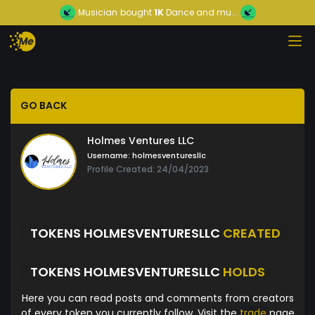
Musician
bought
1K
Dance and mu...
GO BACK
Holmes Ventures LLC
Username:
holmesventuresllc
Profile Created: 24/04/2023
TOKENS HOLMESVENTURESLLC
CREATED
TOKENS HOLMESVENTURESLLC
HOLDS
Here you can read posts and comments from creators
of every token you currently follow. Visit the
trade
page