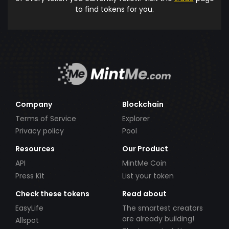
to find tokens for you.
Company
Blockchain
Terms of Service
Explorer
Privacy policy
Pool
Resources
Our Product
API
MintMe Coin
Press Kit
List your token
Check these tokens
Read about
EasyLife
The smartest creators
are already building!
Allspot