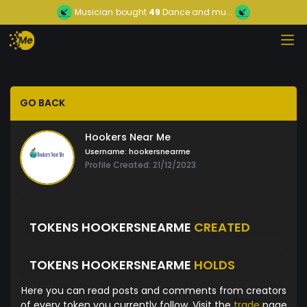
Musician
bought
49
Dance and mu...
GO BACK
Hookers Near Me
Username:
hookersnearme
Profile Created: 21/12/2023
TOKENS HOOKERSNEARME
CREATED
TOKENS HOOKERSNEARME
HOLDS
Here you can read posts and comments from creators
of every token you currently follow. Visit the
trade
page