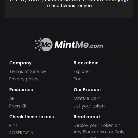
to find tokens for you.
Company
Blockchain
Terms of Service
Explorer
Privacy policy
Pool
Resources
Our Product
API
MintMe Coin
Press Kit
List your token
Check these tokens
Read about
Pint
Deploy your Token on
Any Blockchain for Only
SOBERCOIN