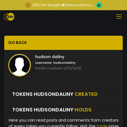
SEKCoin
bought
1K
Dance and mu...
GO BACK
hudson daliny
Username:
hudsondaliny
Profile Created: 12/12/2023
TOKENS HUDSONDALINY
CREATED
TOKENS HUDSONDALINY
HOLDS
Here you can read posts and comments from creators
of every token you currently follow. Visit the
trade
page