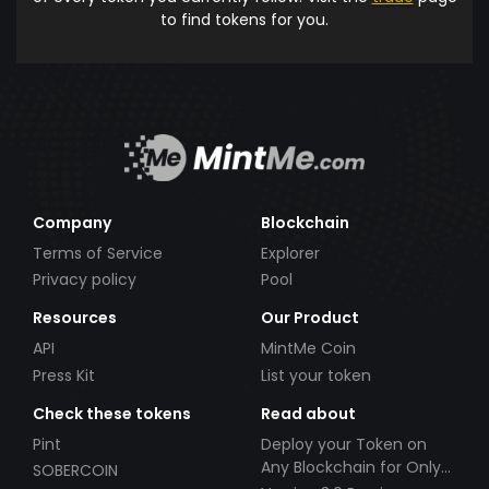
to find tokens for you.
Company
Blockchain
Terms of Service
Explorer
Privacy policy
Pool
Resources
Our Product
API
MintMe Coin
Press Kit
List your token
Check these tokens
Read about
Pint
Deploy your Token on
Any Blockchain for Only
SOBERCOIN