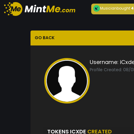
Musician
bought
4
GO BACK
Username:
iCxd
Profile Created: 08/
TOKENS ICXDE
CREATED