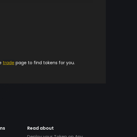
he
trade
page to find tokens for you.
ens
Read about
Deploy your Token on Any