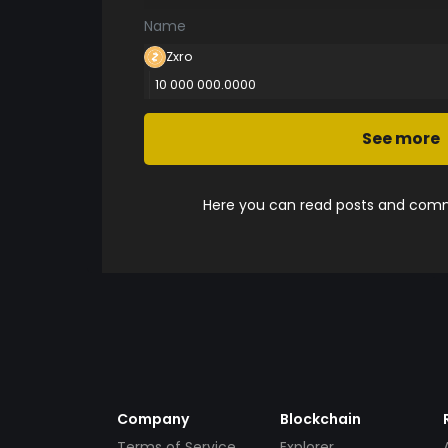
Name
Zxro
10 000 000.0000
See more
Here you can read posts and comme
Company
Blockchain
Terms of Service
Explorer