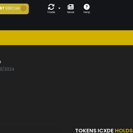
97
SEKCoin
Trade
News
Help
e
08/2024
TOKENS ICXDE
HOLDS