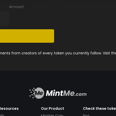
Amount
nts from creators of every token you currently follow. Visit t
Resources
Our Product
Check these tok
API
MintMe Coin
Pint